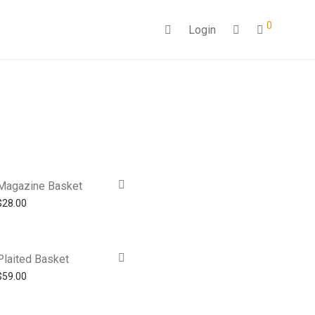
0
Login
Magazine Basket
$
28.00
Plaited Basket
$
59.00