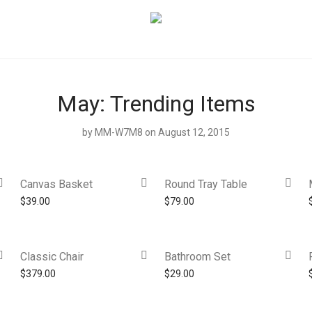
May: Trending Items
by
MM-W7M8
on August 12, 2015
Canvas Basket
Round Tray Table
$
39.00
$
79.00
Classic Chair
Bathroom Set
$
379.00
$
29.00