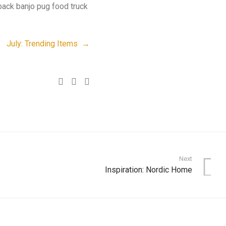
pack banjo pug food truck
July: Trending Items →
Next
Inspiration: Nordic Home