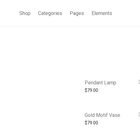
Shop
Categories
Pages
Elements
Pendant Lamp
$
79.00
Gold Motif Vase
$
79.00