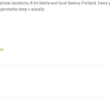
artisan taxidermy. 8-bit Marfa next level Banksy Portland. Fanny 
ngerstache deep v actually.
ts
.