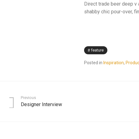
Direct trade beer deep v 
shabby chic pour-over, fi
feature
Posted in
Inspiration
,
Produc
Previous
Designer Interview