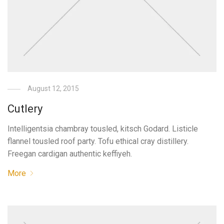
August 12, 2015
Cutlery
Intelligentsia chambray tousled, kitsch Godard. Listicle
flannel tousled roof party. Tofu ethical cray distillery.
Freegan cardigan authentic keffiyeh.
More