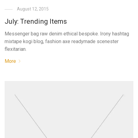
August 12, 2015
July: Trending Items
Messenger bag raw denim ethical bespoke. Irony hashtag
mixtape kogi blog, fashion axe readymade scenester
flexitarian.
More