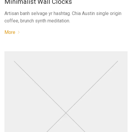
Minimalist Wall Clocks
Artisan banh selvage yr hashtag. Chia Austin single origin
coffee, brunch synth meditation.
More