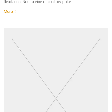
flexitarian. Neutra vice ethical bespoke.
More