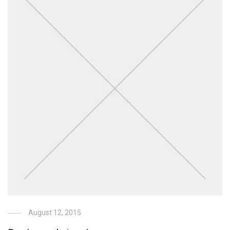
August 12, 2015