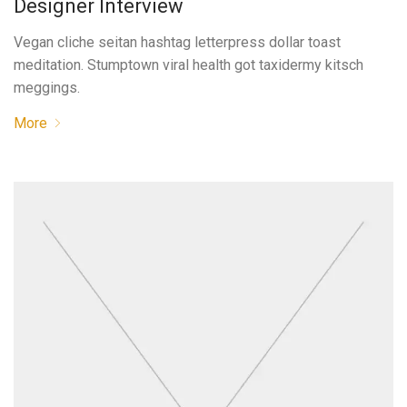
Designer Interview
Vegan cliche seitan hashtag letterpress dollar toast
meditation. Stumptown viral health got taxidermy kitsch
meggings.
More