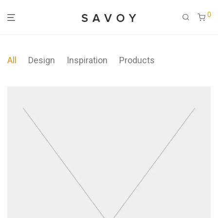
0
All
Design
Inspiration
Products