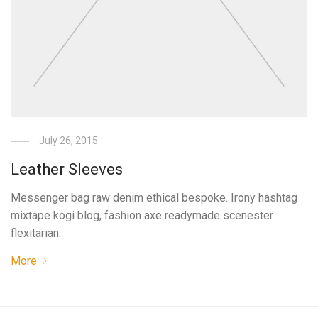
July 26, 2015
Leather Sleeves
Messenger bag raw denim ethical bespoke. Irony hashtag
mixtape kogi blog, fashion axe readymade scenester
flexitarian.
More