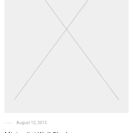
August 12, 2015