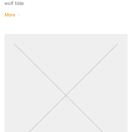
wolf tilde.
More