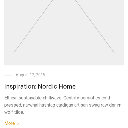
August 12, 2015
Inspiration: Nordic Home
Ethical sustainable chillwave. Gentrify semiotics cold
pressed, narwhal hashtag cardigan artisan swag raw denim
wolf tilde.
More