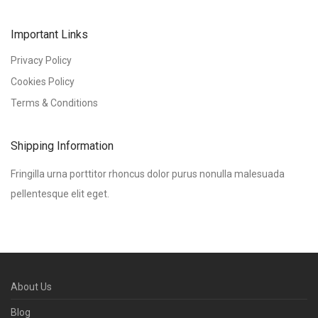
Important Links
Privacy Policy
Cookies Policy
Terms & Conditions
Shipping Information
Fringilla urna porttitor rhoncus dolor purus nonulla malesuada
pellentesque elit eget.
About Us
Blog