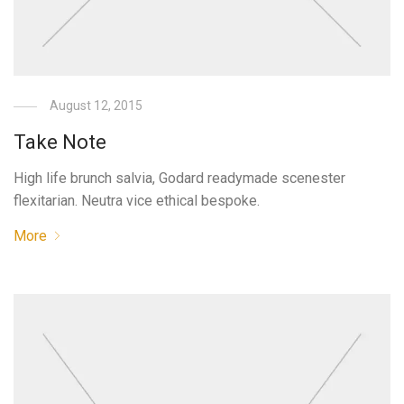
August 12, 2015
Take Note
High life brunch salvia, Godard readymade scenester
flexitarian. Neutra vice ethical bespoke.
More