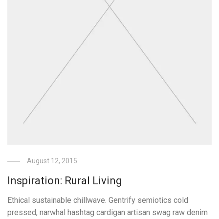
August 12, 2015
Inspiration: Rural Living
Ethical sustainable chillwave. Gentrify semiotics cold
pressed, narwhal hashtag cardigan artisan swag raw denim