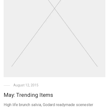
August 12, 2015
May: Trending Items
High life brunch salvia, Godard readymade scenester