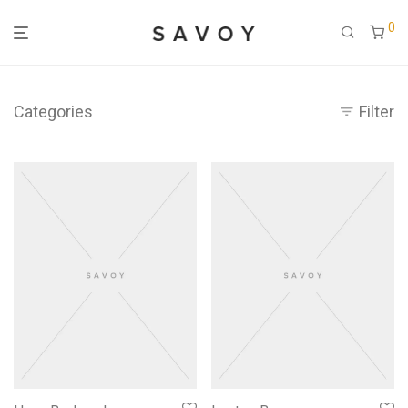
0
Categories
Filter