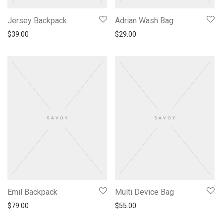
Jersey Backpack
Adrian Wash Bag
$
39.00
$
29.00
Emil Backpack
Multi Device Bag
$
79.00
$
55.00