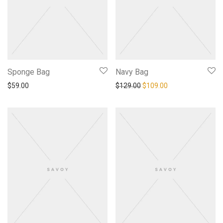
Sponge Bag
Navy Bag
Original price was: $129.0
Current price is: 
$
59.00
$
129.00
$
109.00