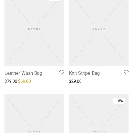
Leather Wash Bag
Knit Stripe Bag
Original price was: $79.00.
Current price is: $69.00.
$
79.00
$
69.00
$
29.00
-
16
%