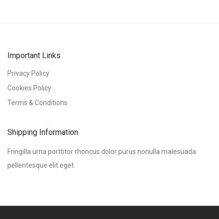
Important Links
Privacy Policy
Cookies Policy
Terms & Conditions
Shipping Information
Fringilla urna porttitor rhoncus dolor purus nonulla malesuada
pellentesque elit eget.