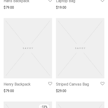
Hans Backpack
Laptop Bag
$
79.00
$
19.00
Henry Backpack
Striped Canvas Bag
$
79.00
$
29.00
-
13
%