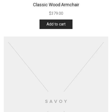
Classic Wood Armchair
$
379.00
Add to cart