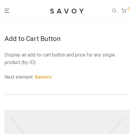
0
Add to Cart Button
Display an add-to-cart button and price for any single
product (by ID).
Next element:
Banners