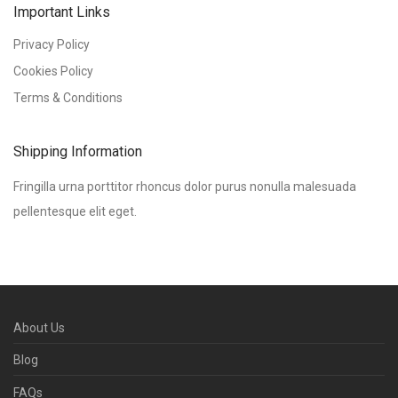
Important Links
Privacy Policy
Cookies Policy
Terms & Conditions
Shipping Information
Fringilla urna porttitor rhoncus dolor purus nonulla malesuada
pellentesque elit eget.
About Us
Blog
FAQs