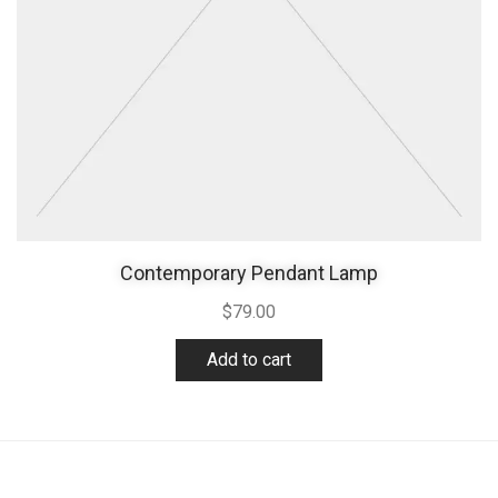
Contemporary Pendant Lamp
$
79.00
Add to cart